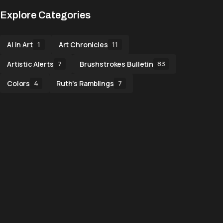
Explore Categories
AI in Art
Art Chronicles
1
11
Artistic Alerts
Brushstrokes Bulletin
7
83
Colors
Ruth's Ramblings
4
7