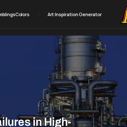
mblings
Colors
Art Inspiration Generator
ilures in High-