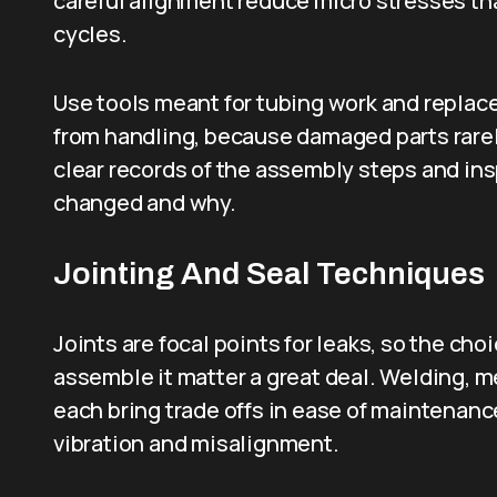
careful alignment reduce micro stresses th
cycles.
Use tools meant for tubing work and replac
from handling, because damaged parts rarely 
clear records of the assembly steps and in
changed and why.
Jointing And Seal Techniques
Joints are focal points for leaks, so the c
assemble it matter a great deal. Welding, 
each bring trade offs in ease of maintenanc
vibration and misalignment.