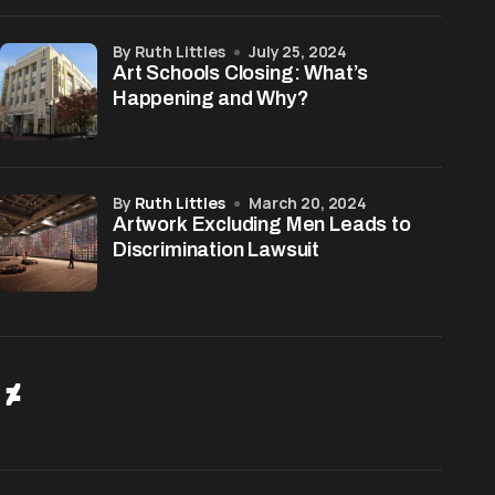
by Ruth Littles
July 25, 2024
Art Schools Closing: What’s
Happening and Why?
by
Ruth Littles
March 20, 2024
Artwork Excluding Men Leads to
Discrimination Lawsuit