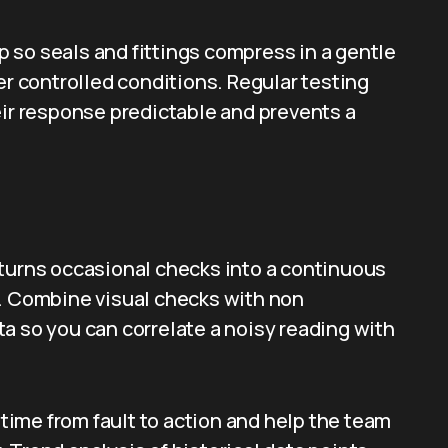
 so seals and fittings compress in a gentle
 controlled conditions. Regular testing
eir response predictable and prevents a
 turns occasional checks into a continuous
s. Combine visual checks with non
a so you can correlate a noisy reading with
ime from fault to action and help the team