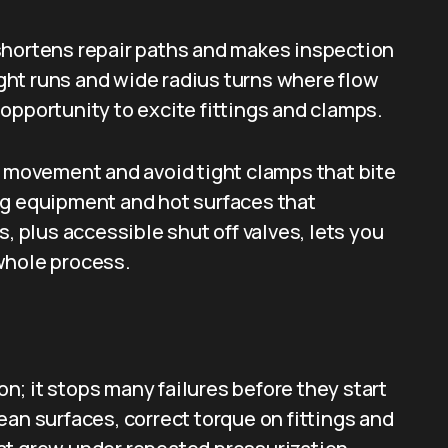
shortens repair paths and makes inspection
aight runs and wide radius turns where flow
opportunity to excite fittings and clamps.
l movement and avoid tight clamps that bite
ng equipment and hot surfaces that
s, plus accessible shut off valves, lets you
whole process.
ion; it stops many failures before they start
ean surfaces, correct torque on fittings and