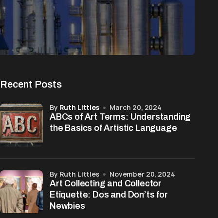
Recent Posts
by
Ruth Littles
March 20, 2024
ABCs of Art Terms: Understanding
the Basics of Artistic Language
by Ruth Littles
November 20, 2024
Art Collecting and Collector
Etiquette: Dos and Don’ts for
Newbies