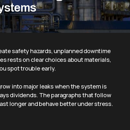
Systems
create safety hazards, unplanned downtime
res rests on clear choices about materials,
you spot trouble early.
 grow into major leaks when the system is
 pays dividends. The paragraphs that follow
last longer and behave better under stress.