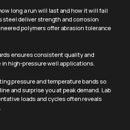
 long a run will last and how it will fail
 steel deliver strength and corrosion
gineered polymers offer abrasion tolerance
rds ensures consistent quality and
in high-pressure well applications.
rating pressure and temperature bands so
line and surprise you at peak demand. Lab
ntative loads and cycles often reveals
.