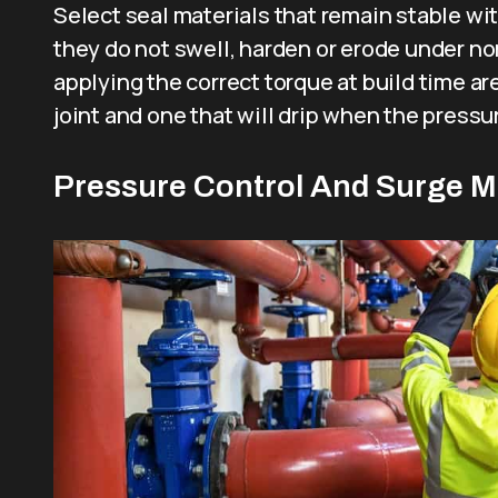
Select seal materials that remain stable wi
they do not swell, harden or erode under no
applying the correct torque at build time ar
joint and one that will drip when the pressur
Pressure Control And Surge 