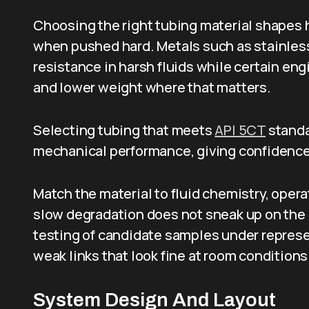
Choosing the right tubing material shapes how
when pushed hard. Metals such as stainless
resistance in harsh fluids while certain en
and lower weight where that matters.
Selecting tubing that meets
API 5CT
standa
mechanical performance, giving confidence 
Match the material to fluid chemistry, ope
slow degradation does not sneak up on the 
testing of candidate samples under represe
weak links that look fine at room conditions
System Design And Layout