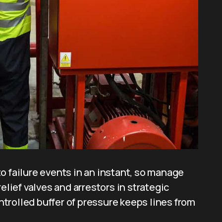
o failure events in an instant, so manage
elief valves and arrestors in strategic
trolled buffer of pressure keeps lines from