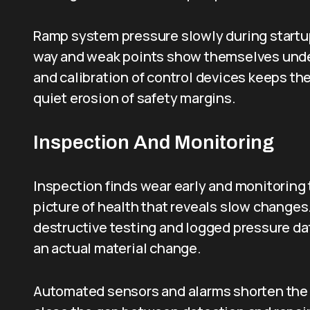
Ramp system pressure slowly during startup
way and weak points show themselves under
and calibration of control devices keeps th
quiet erosion of safety margins.
Inspection And Monitoring
Inspection finds wear early and monitoring
picture of health that reveals slow change
destructive testing and logged pressure dat
an actual material change.
Automated sensors and alarms shorten the t