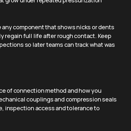
at grow under repeated pressurization
e any component that shows nicks or dents
regain full life after rough contact. Keep
spections so later teams can track what was
hoice of connection method and how you
mechanical couplings and compression seals
e, inspection access and tolerance to