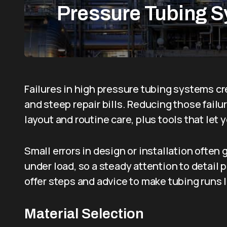
Pressure Tubing 
Failures in high pressure tubing systems 
and steep repair bills. Reducing those failu
layout and routine care, plus tools that let 
Small errors in design or installation often
under load, so a steady attention to detail
offer steps and advice to make tubing runs 
Material Selection