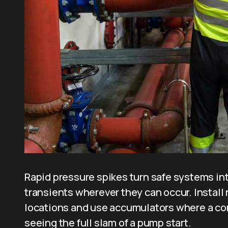
Rapid pressure spikes turn safe systems int
transients wherever they can occur. Install r
locations and use accumulators where a con
seeing the full slam of a pump start.