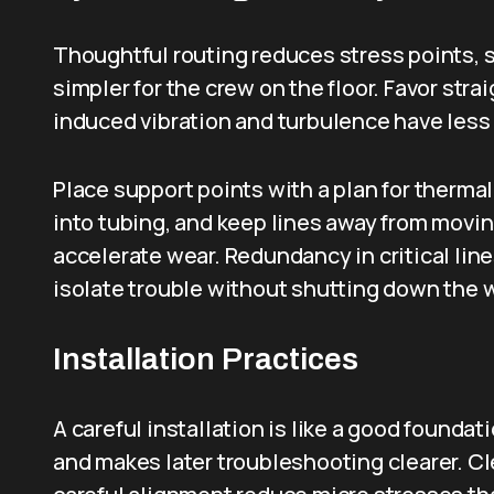
Thoughtful routing reduces stress points, 
simpler for the crew on the floor. Favor str
induced vibration and turbulence have less 
Place support points with a plan for therma
into tubing, and keep lines away from movi
accelerate wear. Redundancy in critical line
isolate trouble without shutting down the 
Installation Practices
A careful installation is like a good foundat
and makes later troubleshooting clearer. Cl