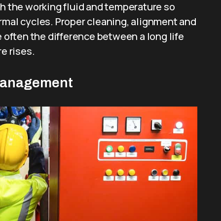
th the working fluid and temperature so
rmal cycles. Proper cleaning, alignment and
e often the difference between a long life
e rises.
Management