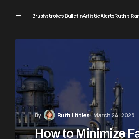
Brushstrokes Bulletin
Artistic Alerts
Ruth’s Ra
By
Ruth Littles
March 24, 2026
How to Minimize Fa