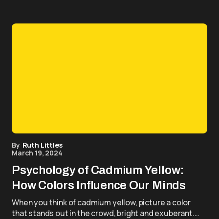
By
Ruth Littles
March 19, 2024
Psychology of Cadmium Yellow:
How Colors Influence Our Minds
When you think of cadmium yellow, picture a color
that stands out in the crowd, bright and exuberant.…