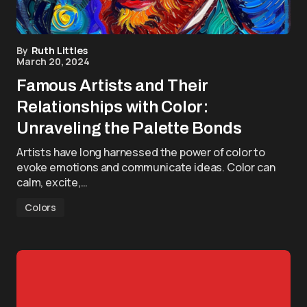
By
Ruth Littles
March 20, 2024
Famous Artists and Their
Relationships with Color:
Unraveling the Palette Bonds
Artists have long harnessed the power of color to
evoke emotions and communicate ideas. Color can
calm, excite,…
Colors