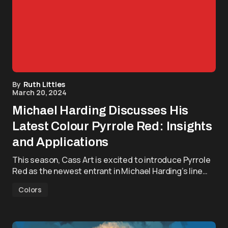
By
Ruth Littles
March 20, 2024
Michael Harding Discusses His
Latest Colour Pyrrole Red: Insights
and Applications
This season, Cass Art is excited to introduce Pyrrole
Red as the newest entrant in Michael Harding’s line…
Colors