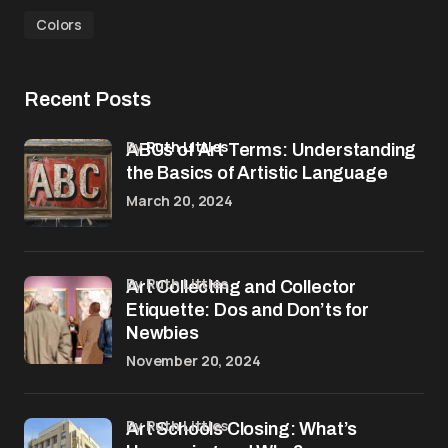
Colors
Recent Posts
by
Ruth Littles
ABCs of Art Terms: Understanding
the Basics of Artistic Language
March 20, 2024
by Ruth Littles
Art Collecting and Collector
Etiquette: Dos and Don’ts for
Newbies
November 20, 2024
by Ruth Littles
Art Schools Closing: What’s