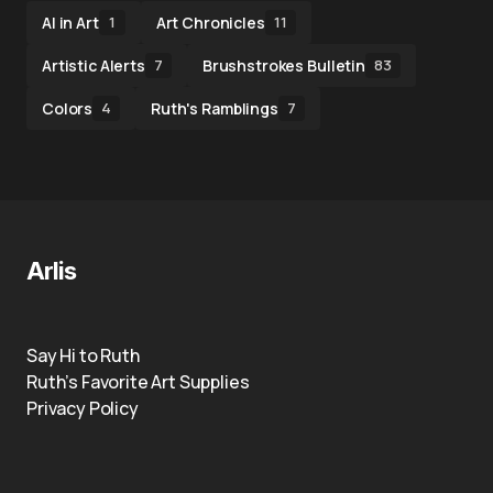
AI in Art
Art Chronicles
1
11
Artistic Alerts
Brushstrokes Bulletin
7
83
Colors
Ruth's Ramblings
4
7
Arlis
Say Hi to Ruth
Ruth’s Favorite Art Supplies
Privacy Policy