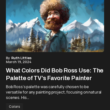
By
Ruth Littles
March 19, 2024
What Colors Did Bob Ross Use: The
Palette of TV’s Favorite Painter
Bob Ross’s palette was carefully chosen to be
versatile for any painting project, focusing on natural
scenes. His…
Colors