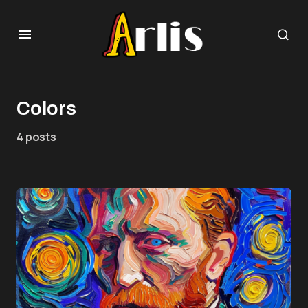
Colors
4 posts