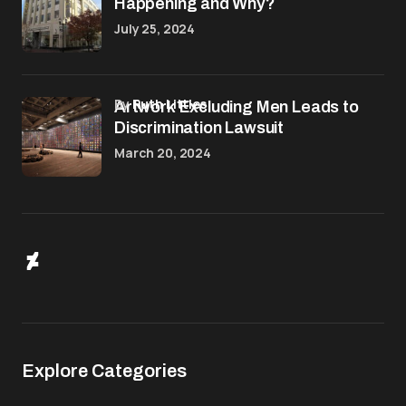
Happening and Why?
July 25, 2024
by
Ruth Littles
Artwork Excluding Men Leads to
Discrimination Lawsuit
March 20, 2024
Explore Categories