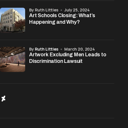
by Ruth Littles
July 25, 2024
Art Schools Closing: What’s
Happening and Why?
by
Ruth Littles
March 20, 2024
Artwork Excluding Men Leads to
Discrimination Lawsuit