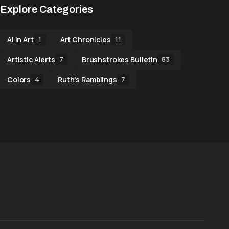
Explore Categories
AI in Art
Art Chronicles
1
11
Artistic Alerts
Brushstrokes Bulletin
7
83
Colors
Ruth's Ramblings
4
7