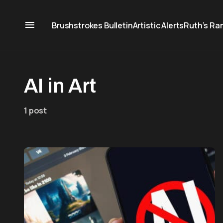
Brushstrokes Bulletin
Artistic Alerts
Ruth’s Ra
AI in Art
1 post