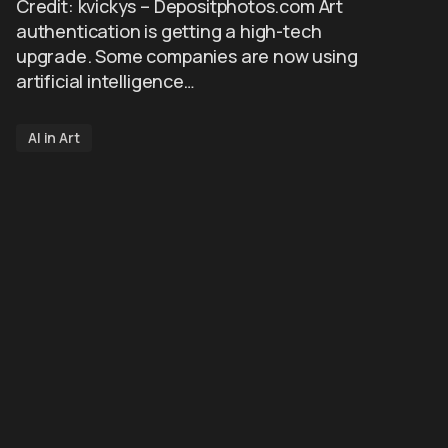
Credit: kvickys – Depositphotos.com Art
authentication is getting a high-tech
upgrade. Some companies are now using
artificial intelligence…
AI in Art