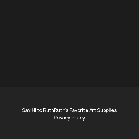
Say Hi to Ruth
Ruth’s Favorite Art Supplies
Privacy Policy