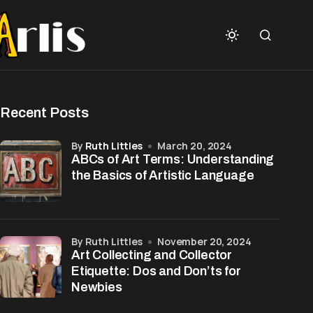
Recent Posts
by
Ruth Littles
March 20, 2024
ABCs of Art Terms: Understanding
the Basics of Artistic Language
by Ruth Littles
November 20, 2024
Art Collecting and Collector
Etiquette: Dos and Don’ts for
Newbies