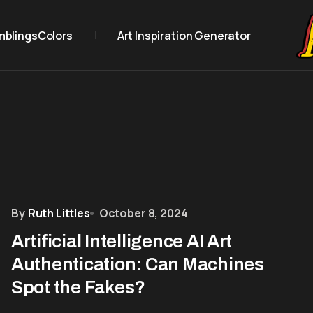
mblings
Colors
Art Inspiration Generator
By
Ruth Littles
October 8, 2024
Artificial Intelligence AI Art
Authentication: Can Machines
Spot the Fakes?