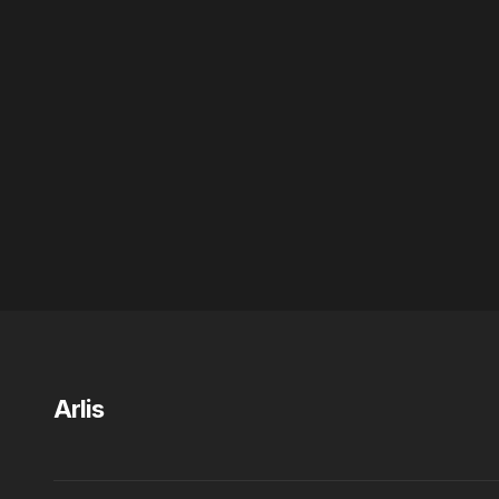
Arlis