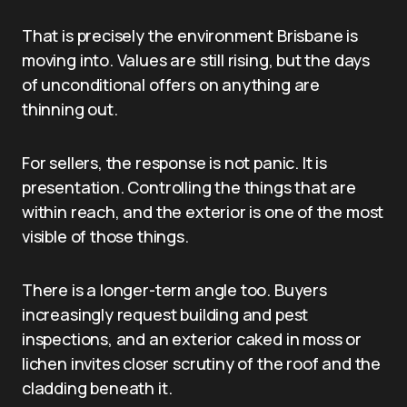
That is precisely the environment Brisbane is
moving into. Values are still rising, but the days
of unconditional offers on anything are
thinning out.
For sellers, the response is not panic. It is
presentation. Controlling the things that are
within reach, and the exterior is one of the most
visible of those things.
There is a longer-term angle too. Buyers
increasingly request building and pest
inspections, and an exterior caked in moss or
lichen invites closer scrutiny of the roof and the
cladding beneath it.