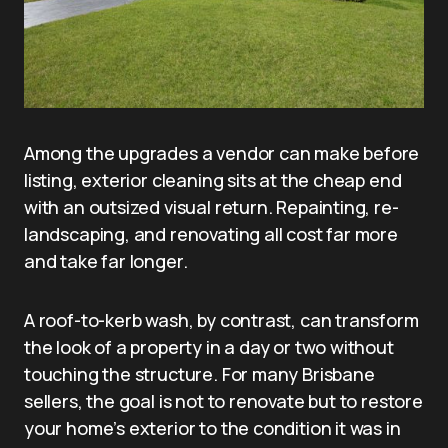
Among the upgrades a vendor can make before
listing, exterior cleaning sits at the cheap end
with an outsized visual return. Repainting, re-
landscaping, and renovating all cost far more
and take far longer.
A roof-to-kerb wash, by contrast, can transform
the look of a property in a day or two without
touching the structure. For many Brisbane
sellers, the goal is not to renovate but to restore
your home’s exterior to the condition it was in