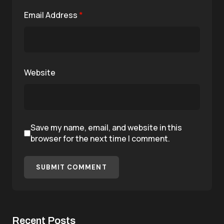
Email Address
*
Website
Save my name, email, and website in this
browser for the next time I comment.
SUBMIT COMMENT
Recent Posts