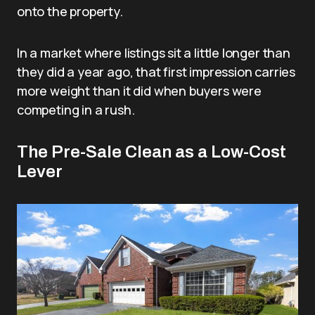
onto the property.
In a market where listings sit a little longer than
they did a year ago, that first impression carries
more weight than it did when buyers were
competing in a rush.
The Pre-Sale Clean as a Low-Cost
Lever