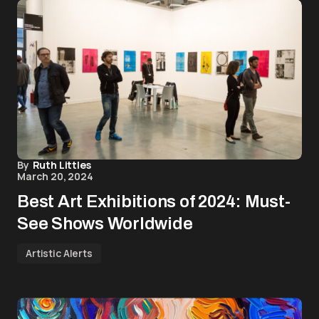
By
Ruth Littles
March 20, 2024
Best Art Exhibitions of 2024: Must-
See Shows Worldwide
Artistic Alerts