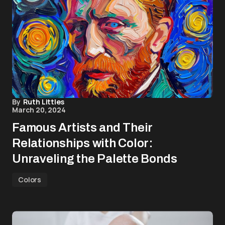
By
Ruth Littles
March 20, 2024
Famous Artists and Their
Relationships with Color:
Unraveling the Palette Bonds
Colors