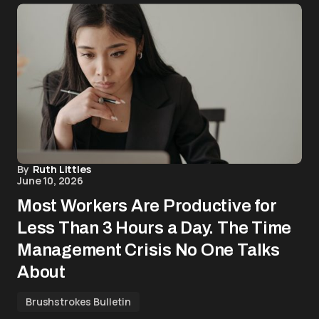
By
Ruth Littles
June 10, 2026
Most Workers Are Productive for
Less Than 3 Hours a Day. The Time
Management Crisis No One Talks
About
Brushstrokes Bulletin