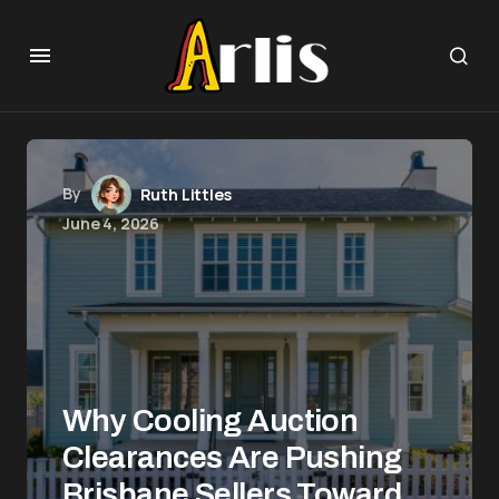
By
Ruth Littles
June 4, 2026
Why Cooling Auction
Clearances Are Pushing
Brisbane Sellers Toward