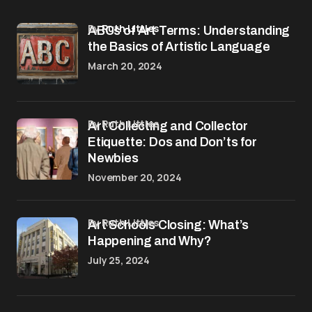
by
Ruth Littles
ABCs of Art Terms: Understanding
the Basics of Artistic Language
March 20, 2024
by Ruth Littles
Art Collecting and Collector
Etiquette: Dos and Don’ts for
Newbies
November 20, 2024
by Ruth Littles
Art Schools Closing: What’s
Happening and Why?
July 25, 2024