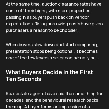
At the same time, auction clearance rates have
come off their highs, with more properties
passing in as buyers push back on vendor
expectations. Rising borrowing costs have given
purchasers a reason to be choosier.
When buyers slow down and start comparing,
presentation stops being optional. It becomes
one of the few levers a seller can actually pull.
What Buyers Decide in the First
Ten Seconds
Real estate agents have said the same thing for
decades, and the behavioural research backs
them up. A buyer forms an impression of a