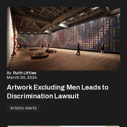
By
Ruth Littles
March 20, 2024
Artwork Excluding Men Leads to
Discrimination Lawsuit
Artistic Alerts