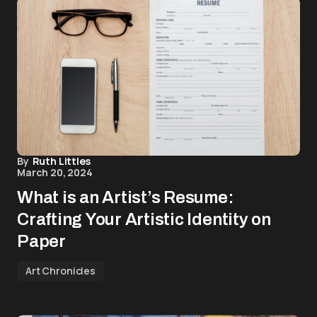
By
Ruth Littles
March 20, 2024
What is an Artist’s Resume:
Crafting Your Artistic Identity on
Paper
Art Chronicles