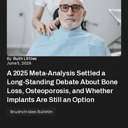
By
Ruth Littles
June 5, 2026
A 2025 Meta-Analysis Settled a
Long-Standing Debate About Bone
Loss, Osteoporosis, and Whether
Implants Are Still an Option
Brushstrokes Bulletin