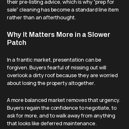
their pre-listing advice, which is why “prep for
sale” cleaning has become a standard line item
rather than an afterthought.
Why It Matters More in a Slower
Patch
In a frantic market, presentation can be
forgiven. Buyers fearful of missing out will
overlook a dirty roof because they are worried
about losing the property altogether.
A more balanced market removes that urgency.
Buyers regain the confidence to negotiate, to
ask for more, and to walk away from anything
that looks like deferred maintenance.