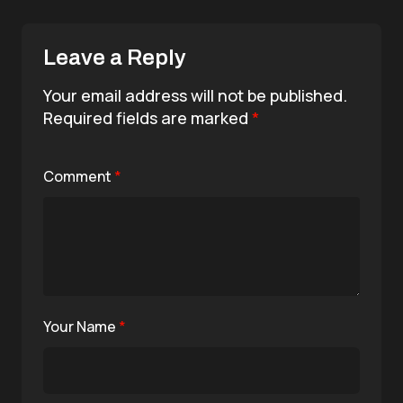
Leave a Reply
Your email address will not be published.
Required fields are marked
*
Comment
*
Your Name
*