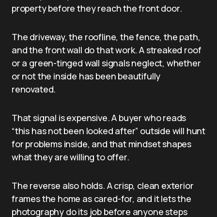
property before they reach the front door.
The driveway, the roofline, the fence, the path,
and the front wall do that work. A streaked roof
or a green-tinged wall signals neglect, whether
or not the inside has been beautifully
renovated.
That signal is expensive. A buyer who reads
“this has not been looked after” outside will hunt
for problems inside, and that mindset shapes
what they are willing to offer.
The reverse also holds. A crisp, clean exterior
frames the home as cared-for, and it lets the
photography do its job before anyone steps