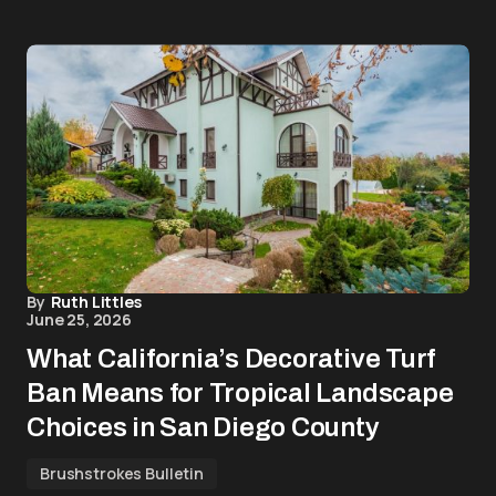
By
Ruth Littles
June 25, 2026
What California’s Decorative Turf
Ban Means for Tropical Landscape
Choices in San Diego County
Brushstrokes Bulletin