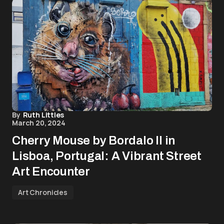
By
Ruth Littles
March 20, 2024
Cherry Mouse by Bordalo II in
Lisboa, Portugal: A Vibrant Street
Art Encounter
Art Chronicles