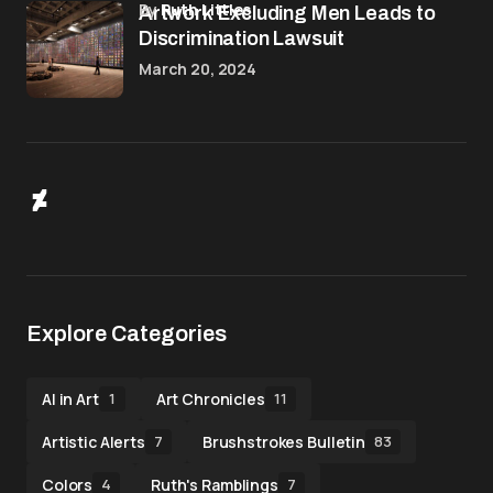
by
Ruth Littles
Artwork Excluding Men Leads to
Discrimination Lawsuit
March 20, 2024
Explore Categories
AI in Art
Art Chronicles
1
11
Artistic Alerts
Brushstrokes Bulletin
7
83
Colors
Ruth's Ramblings
4
7