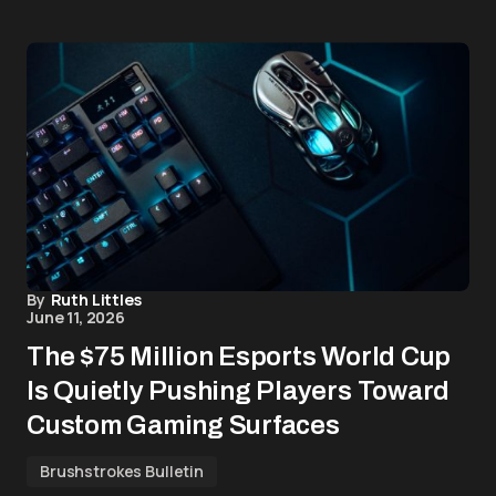
By
Ruth Littles
June 11, 2026
The $75 Million Esports World Cup
Is Quietly Pushing Players Toward
Custom Gaming Surfaces
Brushstrokes Bulletin