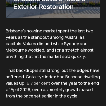
Exterior Restoration
Brisbane’s housing market spent the last two
years as the standout among Australia’s
capitals. Values climbed while Sydney and
Melbourne wobbled, and for a stretch almost
anything that hit the market sold quickly.
That backdrop is still strong, but the edges have
softened. Cotality’s index had Brisbane dwelling
values up
19.7 per cent
over the year to the end
of April 2026, even as monthly growth eased
from the pace set earlier in the cycle.