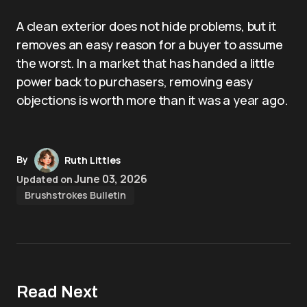
A clean exterior does not hide problems, but it
removes an easy reason for a buyer to assume
the worst. In a market that has handed a little
power back to purchasers, removing easy
objections is worth more than it was a year ago.
By
Ruth Littles
June 03, 2026
Updated on
Brushstrokes Bulletin
Read Next