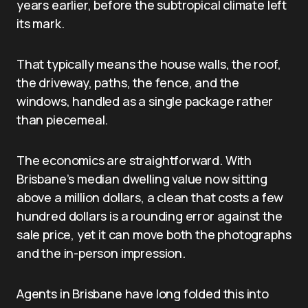
years earlier, before the subtropical climate left
its mark.
That typically means the house walls, the roof,
the driveway, paths, the fence, and the
windows, handled as a single package rather
than piecemeal.
The economics are straightforward. With
Brisbane’s median dwelling value now sitting
above a million dollars, a clean that costs a few
hundred dollars is a rounding error against the
sale price, yet it can move both the photographs
and the in-person impression.
Agents in Brisbane have long folded this into