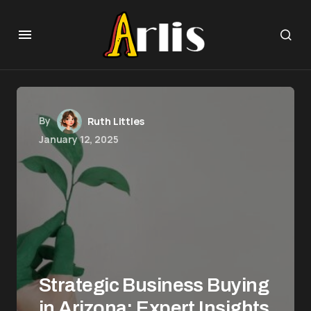
By
Ruth Littles
January 12, 2025
Strategic Business Buying
in Arizona: Expert Insights