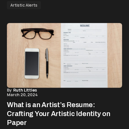
Artistic Alerts
By
Ruth Littles
March 20, 2024
What is an Artist’s Resume:
Crafting Your Artistic Identity on
Paper