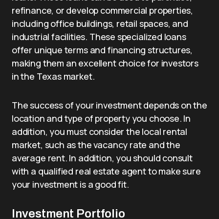
refinance, or develop commercial properties,
including office buildings, retail spaces, and
industrial facilities. These specialized loans
offer unique terms and financing structures,
making them an excellent choice for investors
in the Texas market.
The success of your investment depends on the
location and type of property you choose. In
addition, you must consider the local rental
market, such as the vacancy rate and the
average rent. In addition, you should consult
with a qualified real estate agent to make sure
your investment is a good fit.
Investment Portfolio