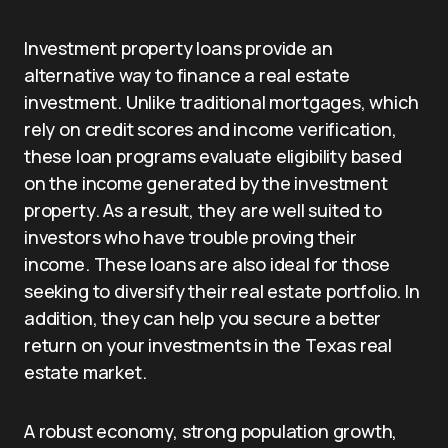
Investment property loans provide an
alternative way to finance a real estate
investment. Unlike traditional mortgages, which
rely on credit scores and income verification,
these loan programs evaluate eligibility based
on the income generated by the investment
property. As a result, they are well suited to
investors who have trouble proving their
income. These loans are also ideal for those
seeking to diversify their real estate portfolio. In
addition, they can help you secure a better
return on your investments in the Texas real
estate market.
A robust economy, strong population growth,