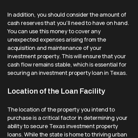
In addition, you should consider the amount of
cash reserves that you’ll need to have on hand.
You can use this money to cover any
unexpected expenses arising from the
acquisition and maintenance of your
investment property. This will ensure that your
cash flow remains stable, which is essential for
securing an investment property loan in Texas.
Location of the Loan Facility
The location of the property you intend to
purchase is a critical factor in determining your
ability to secure Texas investment property
loans. While the state is home to thriving urban