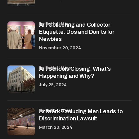
by Ruth Littles
Art Collecting and Collector
Etiquette: Dos and Don’ts for
Newbies
November 20, 2024
by Ruth Littles
Art Schools Closing: What’s
Happening and Why?
July 25, 2024
by
Ruth Littles
Artwork Excluding Men Leads to
Discrimination Lawsuit
March 20, 2024