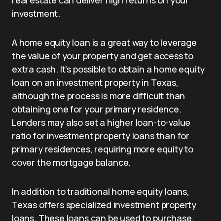
real estate can deliver high returns on your
investment.
A home equity loan is a great way to leverage
the value of your property and get access to
extra cash. It’s possible to obtain a home equity
loan on an investment property in Texas,
although the process is more difficult than
obtaining one for your primary residence.
Lenders may also set a higher loan-to-value
ratio for investment property loans than for
primary residences, requiring more equity to
cover the mortgage balance.
In addition to traditional home equity loans,
Texas offers specialized investment property
loans. These loans can be used to purchase,