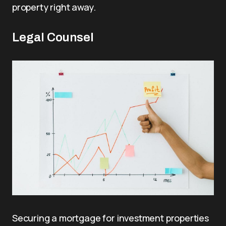
property right away.
Legal Counsel
Securing a mortgage for investment properties