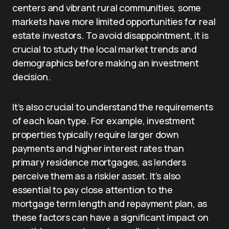
centers and vibrant rural communities, some
markets have more limited opportunities for real
estate investors. To avoid disappointment, it is
crucial to study the local market trends and
demographics before making an investment
decision.
It’s also crucial to understand the requirements
of each loan type. For example, investment
properties typically require larger down
payments and higher interest rates than
primary residence mortgages, as lenders
perceive them as a riskier asset. It’s also
essential to pay close attention to the
mortgage term length and repayment plan, as
these factors can have a significant impact on