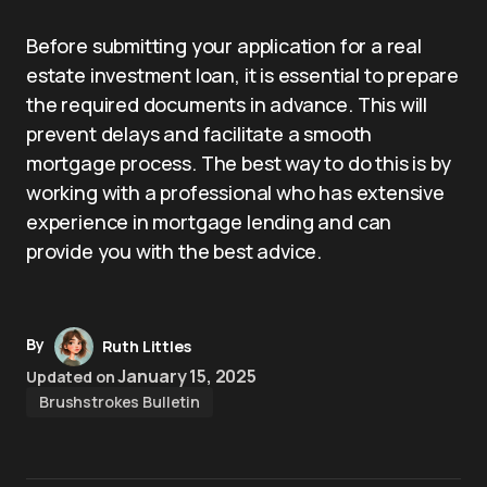
Before submitting your application for a real
estate investment loan, it is essential to prepare
the required documents in advance. This will
prevent delays and facilitate a smooth
mortgage process. The best way to do this is by
working with a professional who has extensive
experience in mortgage lending and can
provide you with the best advice.
By
Ruth Littles
January 15, 2025
Updated on
Brushstrokes Bulletin