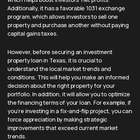
Additionally, it has a favorable 1031 exchange
program, which allows investors to sell one
property and purchase another without paying
capital gains taxes.
However, before securing an investment
property loan in Texas, it is crucial to
understand the local market trends and
conditions. This will help you make an informed
decision about the right property for your
portfolio. In addition, it will allow you to optimize
the financing terms of your loan. For example, if
you’re investing in a fix-and-flip project, you can
force appreciation by making strategic
improvements that exceed current market
trends.