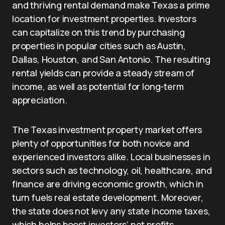
and thriving rental demand make Texas a prime
location for investment properties. Investors
can capitalize on this trend by purchasing
properties in popular cities such as Austin,
Dallas, Houston, and San Antonio. The resulting
rental yields can provide a steady stream of
income, as well as potential for long-term
appreciation.
The Texas investment property market offers
plenty of opportunities for both novice and
experienced investors alike. Local businesses in
sectors such as technology, oil, healthcare, and
finance are driving economic growth, which in
turn fuels real estate development. Moreover,
the state does not levy any state income taxes,
which helps boost investors’ net profits.