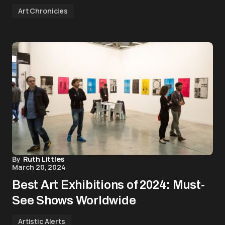
Art Chronicles
By
Ruth Littles
March 20, 2024
Best Art Exhibitions of 2024: Must-
See Shows Worldwide
Artistic Alerts