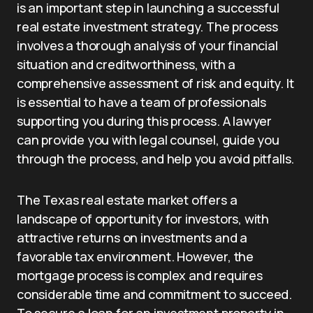
is an important step in launching a successful
real estate investment strategy. The process
involves a thorough analysis of your financial
situation and creditworthiness, with a
comprehensive assessment of risk and equity. It
is essential to have a team of professionals
supporting you during this process. A lawyer
can provide you with legal counsel, guide you
through the process, and help you avoid pitfalls.
The Texas real estate market offers a
landscape of opportunity for investors, with
attractive returns on investments and a
favorable tax environment. However, the
mortgage process is complex and requires
considerable time and commitment to succeed.
To secure a loan for an investment property in