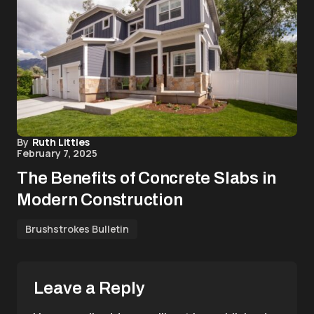
By
Ruth Littles
February 7, 2025
The Benefits of Concrete Slabs in
Modern Construction
Brushstrokes Bulletin
Leave a Reply