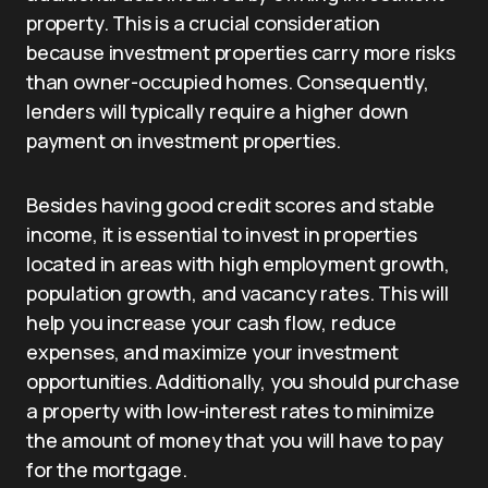
property. This is a crucial consideration
because investment properties carry more risks
than owner-occupied homes. Consequently,
lenders will typically require a higher down
payment on investment properties.
Besides having good credit scores and stable
income, it is essential to invest in properties
located in areas with high employment growth,
population growth, and vacancy rates. This will
help you increase your cash flow, reduce
expenses, and maximize your investment
opportunities. Additionally, you should purchase
a property with low-interest rates to minimize
the amount of money that you will have to pay
for the mortgage.