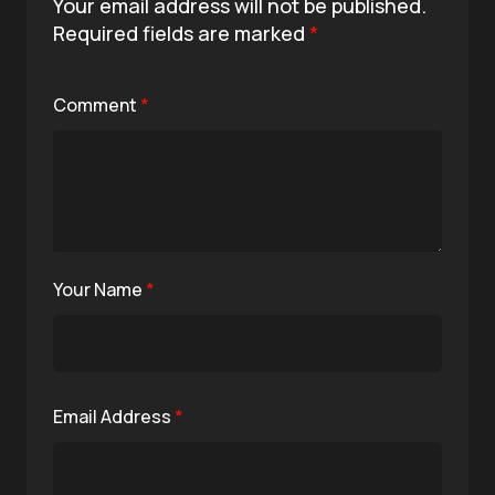
Your email address will not be published.
Required fields are marked
*
Comment
*
Your Name
*
Email Address
*