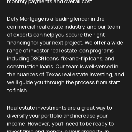
monthly payments and overall cost.
Defy Mortgage is a leading lender in the
commercial real estate industry, and our team
of experts can help you secure the right
financing for your next project. We offer a wide
range of investor real estate loan programs,
including DSCR loans, fix-and-flip loans, and
construction loans. Our team is well-versed in
the nuances of Texas real estate investing, and
we’ll guide you through the process from start
to finish.
Real estate investments are a great way to
diversify your portfolio and increase your
income. However, you’ll need to be ready to
invest time and money in your property. In