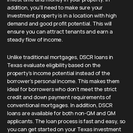
addition, you’ll need to make sure your
investment property is in a location with high
demand and good profit potential. This will
ensure you can attract tenants and earn a
steady flow of income.
Unlike traditional mortgages, DSCR loans in
Texas evaluate eligibility based on the
property’s income potential instead of the
borrower’s personal income. This makes them
ideal for borrowers who don’t meet the strict
credit and down payment requirements of
conventional mortgages. In addition, DSCR
loans are available for both non-QM and QM
applicants. The loan process is fast and easy, so
you can get started on your Texas investment