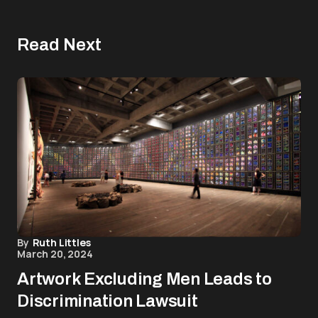
Read Next
By
Ruth Littles
March 20, 2024
Artwork Excluding Men Leads to
Discrimination Lawsuit