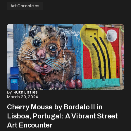
Art Chronicles
By
Ruth Littles
March 20, 2024
Cherry Mouse by Bordalo II in
Lisboa, Portugal: A Vibrant Street
Art Encounter