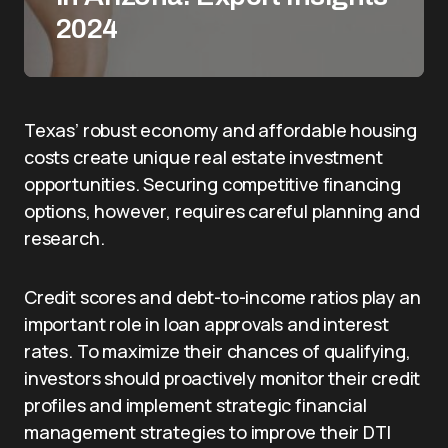
2024
Texas’ robust economy and affordable housing
costs create unique real estate investment
opportunities. Securing competitive financing
options, however, requires careful planning and
research.
Credit scores and debt-to-income ratios play an
important role in loan approvals and interest
rates. To maximize their chances of qualifying,
investors should proactively monitor their credit
profiles and implement strategic financial
management strategies to improve their DTI