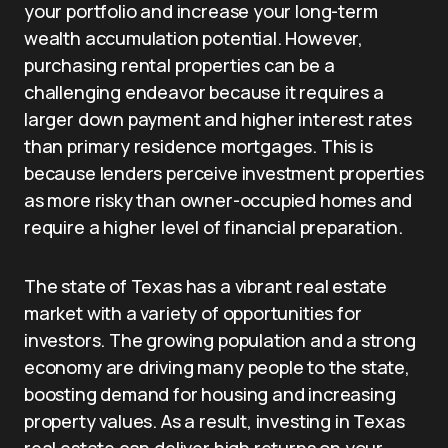
your portfolio and increase your long-term
wealth accumulation potential. However,
purchasing rental properties can be a
challenging endeavor because it requires a
larger down payment and higher interest rates
than primary residence mortgages. This is
because lenders perceive investment properties
as more risky than owner-occupied homes and
require a higher level of financial preparation.
The state of Texas has a vibrant real estate
market with a variety of opportunities for
investors. The growing population and a strong
economy are driving many people to the state,
boosting demand for housing and increasing
property values. As a result, investing in Texas