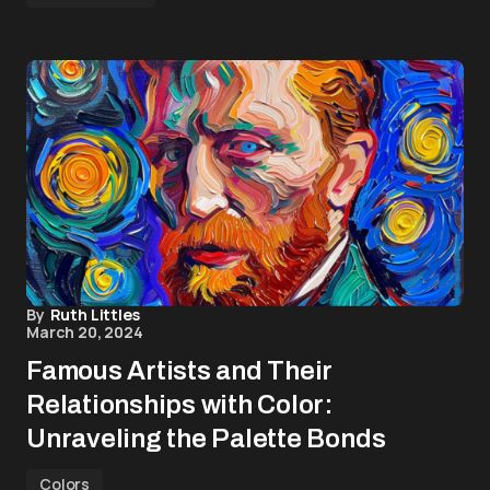
By
Ruth Littles
March 20, 2024
Famous Artists and Their
Relationships with Color:
Unraveling the Palette Bonds
Colors