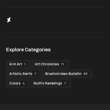
Explore Categories
AI in Art
Art Chronicles
1
11
Artistic Alerts
Brushstrokes Bulletin
7
83
Colors
Ruth's Ramblings
4
7