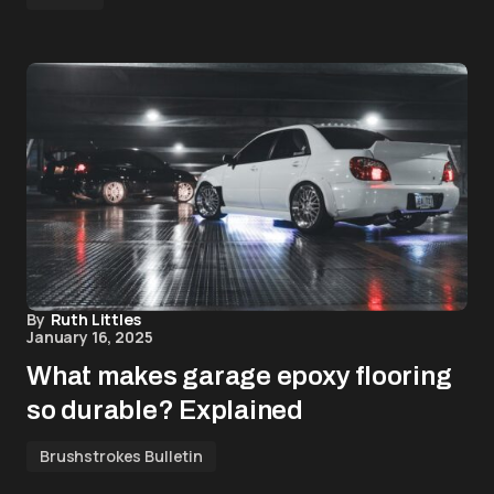
By
Ruth Littles
January 16, 2025
What makes garage epoxy flooring
so durable? Explained
Brushstrokes Bulletin