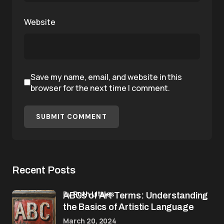
Website
Save my name, email, and website in this
browser for the next time I comment.
SUBMIT COMMENT
Recent Posts
by
Ruth Littles
ABCs of Art Terms: Understanding
the Basics of Artistic Language
March 20, 2024