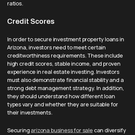
ratios.
Credit Scores
In order to secure investment property loans in
Arizona, investors need to meet certain
creditworthiness requirements. These include
high credit scores, stable income, and proven
experience in real estate investing. Investors
must also demonstrate financial stability and a
strong debt management strategy. In addition,
they should understand how different loan
types vary and whether they are suitable for
their investments.
Securing
arizona business for sale
can diversify