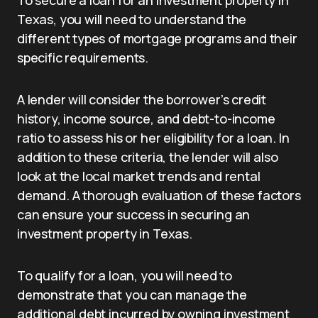
Texas, you will need to understand the
different types of mortgage programs and their
specific requirements.
A lender will consider the borrower’s credit
history, income source, and debt-to-income
ratio to assess his or her eligibility for a loan. In
addition to these criteria, the lender will also
look at the local market trends and rental
demand. A thorough evaluation of these factors
can ensure your success in securing an
investment property in Texas.
To qualify for a loan, you will need to
demonstrate that you can manage the
additional debt incurred by owning investment