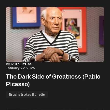
By
Ruth Littles
January 22, 2025
The Dark Side of Greatness (Pablo
Picasso)
Brushstrokes Bulletin