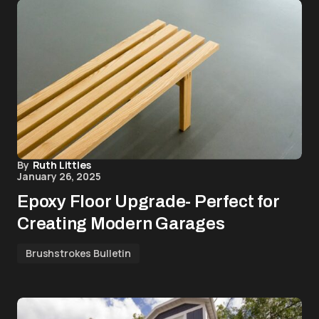
By
Ruth Littles
January 26, 2025
Epoxy Floor Upgrade- Perfect for
Creating Modern Garages
Brushstrokes Bulletin