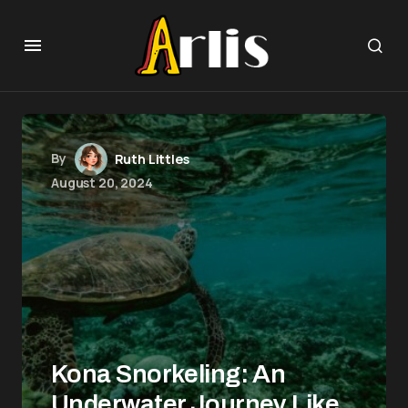
By
Ruth Littles
August 20, 2024
Kona Snorkeling: An
Underwater Journey Like