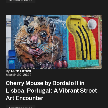
By
Ruth Littles
March 20, 2024
Cherry Mouse by Bordalo II in
Lisboa, Portugal: A Vibrant Street
Art Encounter