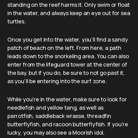
standing on the reef harms it. Only swim or float
in the water, and always keep an eye out for sea
turtles.
Once you get into the water, you’ll find a sandy
patch of beach on the left. From here, a path
leads down to the snorkeling area. You can also
enter from the lifeguard tower at the center of
the bay, but if you do, be sure to not go past it,
as you’ll be entering into the surf zone.
While you’re in the water, make sure to look for
needlefish and yellow tang, as well as
parrotfish, saddleback wrasse, threadfin
butterflyfish, and racoon butterflyfish. If you’re
lucky, you may also see a Moorish idol,