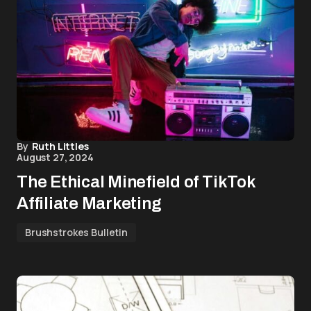
By
Ruth Littles
August 27, 2024
The Ethical Minefield of TikTok
Affiliate Marketing
Brushstrokes Bulletin