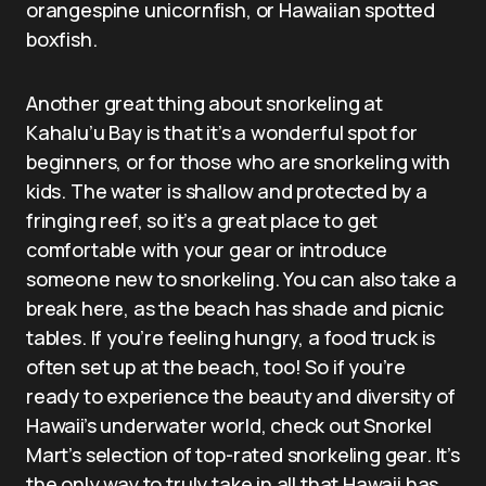
orangespine unicornfish, or Hawaiian spotted
boxfish.
Another great thing about snorkeling at
Kahalu’u Bay is that it’s a wonderful spot for
beginners, or for those who are snorkeling with
kids. The water is shallow and protected by a
fringing reef, so it’s a great place to get
comfortable with your gear or introduce
someone new to snorkeling. You can also take a
break here, as the beach has shade and picnic
tables. If you’re feeling hungry, a food truck is
often set up at the beach, too! So if you’re
ready to experience the beauty and diversity of
Hawaii’s underwater world, check out Snorkel
Mart’s selection of top-rated snorkeling gear. It’s
the only way to truly take in all that Hawaii has