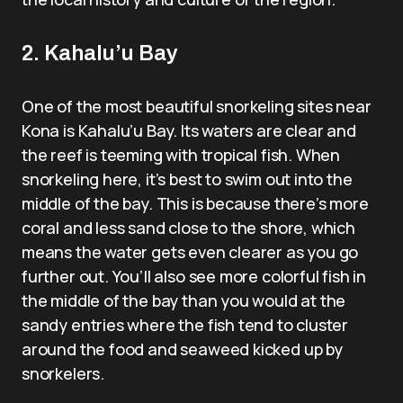
2. Kahalu’u Bay
One of the most beautiful snorkeling sites near
Kona is Kahalu’u Bay. Its waters are clear and
the reef is teeming with tropical fish. When
snorkeling here, it’s best to swim out into the
middle of the bay. This is because there’s more
coral and less sand close to the shore, which
means the water gets even clearer as you go
further out. You’ll also see more colorful fish in
the middle of the bay than you would at the
sandy entries where the fish tend to cluster
around the food and seaweed kicked up by
snorkelers.