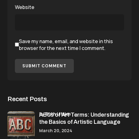
Website
Save my name, email, and website in this
browser for the next time I comment.
SUBMIT COMMENT
Recent Posts
by
Ruth Littles
ABCs of Art Terms: Understanding
the Basics of Artistic Language
March 20, 2024