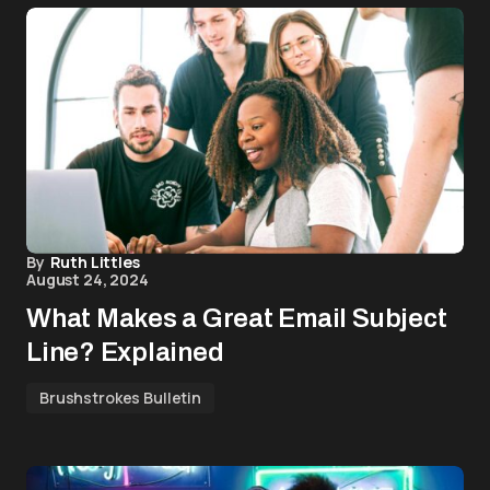
By
Ruth Littles
August 24, 2024
What Makes a Great Email Subject
Line? Explained
Brushstrokes Bulletin