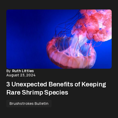
By
Ruth Littles
August 23, 2024
3 Unexpected Benefits of Keeping
Rare Shrimp Species
Brushstrokes Bulletin