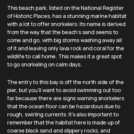
This beach park, listed on the National Register
of Historic Places, has a stunning marine habitat
with a lot to offer snorkelers. Its name is derived
from the way that the beach’s sand seems to
come and go, with big storms washing away all
of it and leaving only lava rock and coral for the
wildlife to call home. This makes it a great spot
to go snorkeling on calm days.
The entry to this bay is off the north side of the
pier, but you’ll want to avoid swimming out too
far because there are signs warning snorkelers
that the ocean floor can be hazardous due to
rough, swirling currents. It’s also important to
remember that the habitat here is made up of
coarse black sand and slippery rocks, and