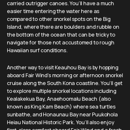
carried outrigger canoes. You’ll have a much
easier time entering the water here as
compared to other snorkel spots on the Big
Island, where there are boulders and rubble on
the bottom of the ocean that can be tricky to
navigate for those not accustomed to rough
Hawaiian surf conditions.
Another way to visit Keauhou Bay is by hopping
aboard Fair Wind’s morning or afternoon snorkel
cruise along the South Kona coastline. You’ll get
to explore multiple snorkel locations including
Kealakekua Bay, Anaehoomalu Beach (also
known as King Kam Beach) where sea turtles
sunbathe, and Honaunau Bay near Puukohola
Heiau National Historic Park. You’ll also enjoy
first-class comfort aboard Fair Wind and a fresh