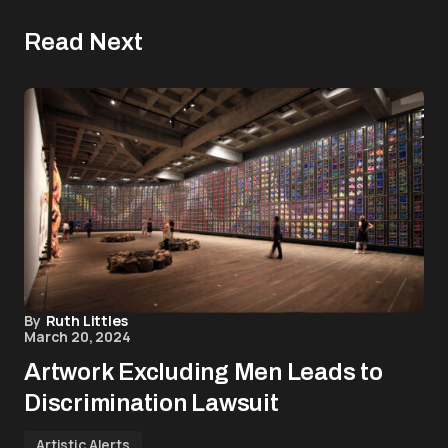
Read Next
By
Ruth Littles
March 20, 2024
Artwork Excluding Men Leads to
Discrimination Lawsuit
Artistic Alerts