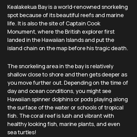
Kealakekua Bay is a world-renowned snorkeling
spot because of its beautiful reefs and marine
life. It is also the site of Captain Cook
Monument, where the British explorer first
landed in the Hawaiian Islands and put the
island chain on the map before his tragic death.
The snorkeling area in the bay is relatively
shallow close to shore and then gets deeper as
you move further out. Depending on the time of
day and ocean conditions, you might see
Hawaiian spinner dolphins or pods playing along
the surface of the water or schools of tropical
fish. The coral reef is lush and vibrant with
healthy looking fish, marine plants, and even
sea turtles!