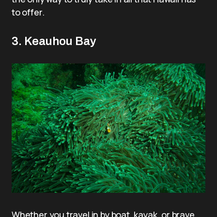
to offer.
3. Keauhou Bay
Whether you travel in by boat, kayak, or brave