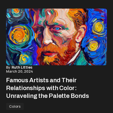
By
Ruth Littles
March 20, 2024
Famous Artists and Their
Relationships with Color:
Unraveling the Palette Bonds
Colors