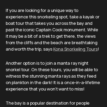
If you are looking for a unique way to
experience this snorkeling spot, take a kayak or
boat tour that takes you across the bay and
past the iconic Captain Cook monument. While
it may be a bit of a trek to get there, the views
from the cliffs and the beach are breathtaking
and worth the trip, says
Kona Snorkeling Tours
!
Another option is to join a manta ray night
snorkel tour. On these tours, you will be able to
witness the stunning manta rays as they feed
on plankton in the dark! It is a once-in-a-lifetime
experience that you won’t want to miss!
The bay is a popular destination for people