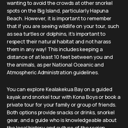
wanting to avoid the crowds at other snorkel
spots on the Big Island, particularly Hapuna
Beach. However, it is important to remember
that if you are seeing wildlife on your tour, such
as sea turtles or dolphins, it’s important to
respect their natural habitat and not harass
them in any way! This includes keeping a
distance of at least 10 feet between you and
the animals, as per National Oceanic and
Atmospheric Administration guidelines.
You can explore Kealakekua Bay on a guided
kayak and snorkel tour with Kona Boys or book a
private tour for your family or group of friends.
Both options provide snacks or drinks, snorkel
gear, and a guide who is knowledgeable about
the local history and culture of the region.