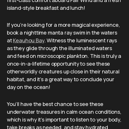
island-style breakfast and lunch!
If you’re looking for a more magical experience,
book a nighttime manta ray swim in the waters
at
Keauhou Bay
. Witness the luminescent rays
as they glide through the illuminated waters
and feed on microscopic plankton. This is truly a
once-in-a-lifetime opportunity to see these
otherworldly creatures up close in their natural
habitat, and it’s a great way to conclude your
day on the ocean!
You’ll have the best chance to see these
underwater treasures in calm ocean conditions,
which is why it’s important to listen to your body,
take breaks as needed, and stay hydrated