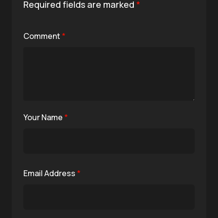
Required fields are marked
*
Comment
*
Your Name
*
Email Address
*