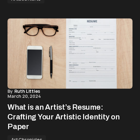
By
Ruth Littles
March 20, 2024
What is an Artist’s Resume:
Crafting Your Artistic Identity on
Paper
Art Chronicles