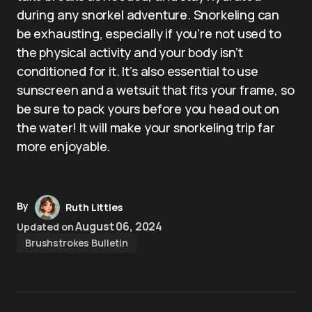
during any snorkel adventure. Snorkeling can
be exhausting, especially if you’re not used to
the physical activity and your body isn’t
conditioned for it. It’s also essential to use
sunscreen and a wetsuit that fits your frame, so
be sure to pack yours before you head out on
the water! It will make your snorkeling trip far
more enjoyable.
By
Ruth Littles
August 06, 2024
Updated on
Brushstrokes Bulletin