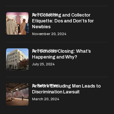
by Ruth Littles
Art Collecting and Collector
Etiquette: Dos and Don’ts for
Newbies
November 20, 2024
by Ruth Littles
Art Schools Closing: What’s
Happening and Why?
July 25, 2024
by
Ruth Littles
Artwork Excluding Men Leads to
Discrimination Lawsuit
March 20, 2024