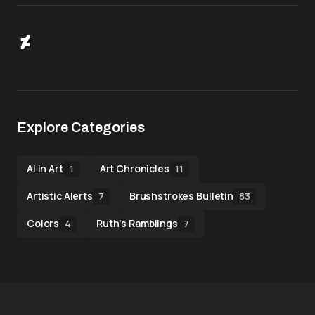
Explore Categories
AI in Art
Art Chronicles
1
11
Artistic Alerts
Brushstrokes Bulletin
7
83
Colors
Ruth's Ramblings
4
7