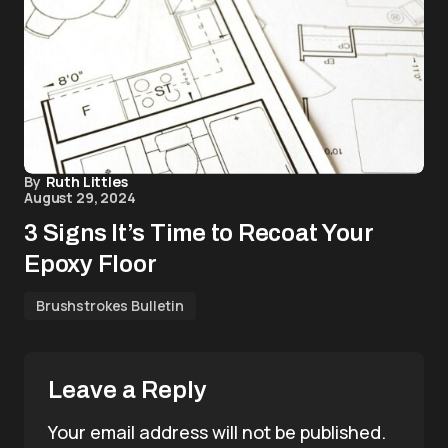
By
Ruth Littles
August 29, 2024
3 Signs It’s Time to Recoat Your
Epoxy Floor
Brushstrokes Bulletin
Leave a Reply
Your email address will not be published.