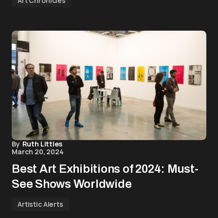
Art Chronicles
By
Ruth Littles
March 20, 2024
Best Art Exhibitions of 2024: Must-
See Shows Worldwide
Artistic Alerts