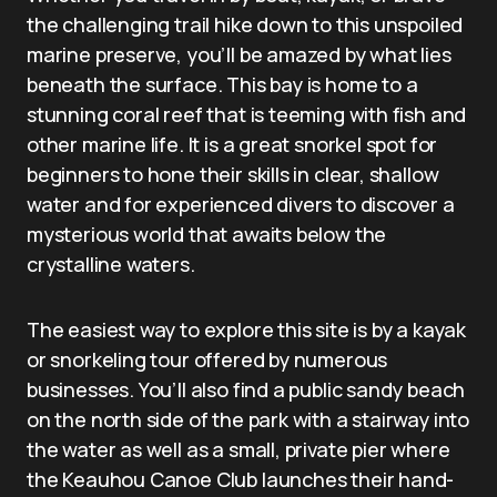
the challenging trail hike down to this unspoiled
marine preserve, you’ll be amazed by what lies
beneath the surface. This bay is home to a
stunning coral reef that is teeming with fish and
other marine life. It is a great snorkel spot for
beginners to hone their skills in clear, shallow
water and for experienced divers to discover a
mysterious world that awaits below the
crystalline waters.
The easiest way to explore this site is by a kayak
or snorkeling tour offered by numerous
businesses. You’ll also find a public sandy beach
on the north side of the park with a stairway into
the water as well as a small, private pier where
the Keauhou Canoe Club launches their hand-