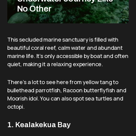
No Other
This secluded marine sanctuary is filled with
beautiful coral reef, calm water and abundant
marine life. It’s only accessible by boat and often
quiet, making it a relaxing experience.
There’s a lot to see here from yellow tang to
bullethead parrotfish, Racoon butterflyfish and
Moorish idol. You can also spot sea turtles and
octopi.
1. Kealakekua Bay