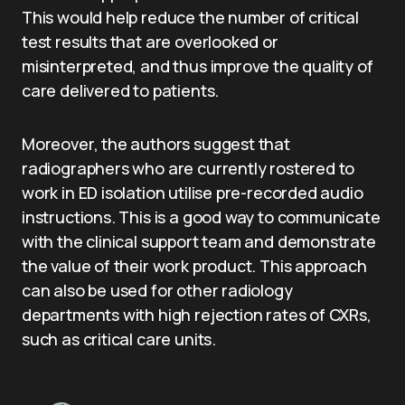
This would help reduce the number of critical
test results that are overlooked or
misinterpreted, and thus improve the quality of
care delivered to patients.
Moreover, the authors suggest that
radiographers who are currently rostered to
work in ED isolation utilise pre-recorded audio
instructions. This is a good way to communicate
with the clinical support team and demonstrate
the value of their work product. This approach
can also be used for other radiology
departments with high rejection rates of CXRs,
such as critical care units.