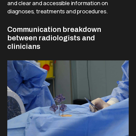
and clear and accessible information on
diagnoses, treatments and procedures.
Communication breakdown
between radiologists and
clinicians