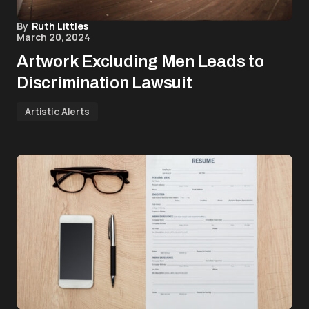
By
Ruth Littles
March 20, 2024
Artwork Excluding Men Leads to
Discrimination Lawsuit
Artistic Alerts