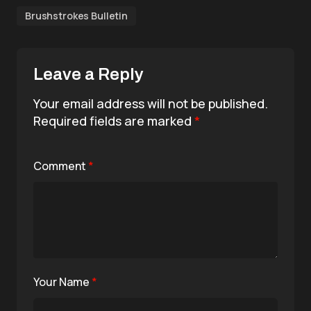
Brushstrokes Bulletin
Leave a Reply
Your email address will not be published.
Required fields are marked
*
Comment
*
Your Name
*