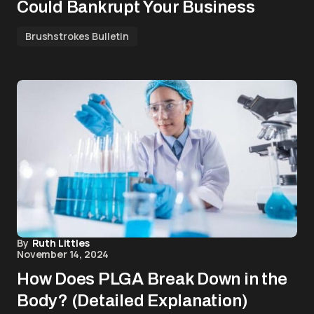
Could Bankrupt Your Business
Brushstrokes Bulletin
By
Ruth Littles
November 14, 2024
How Does PLGA Break Down in the
Body? (Detailed Explanation)