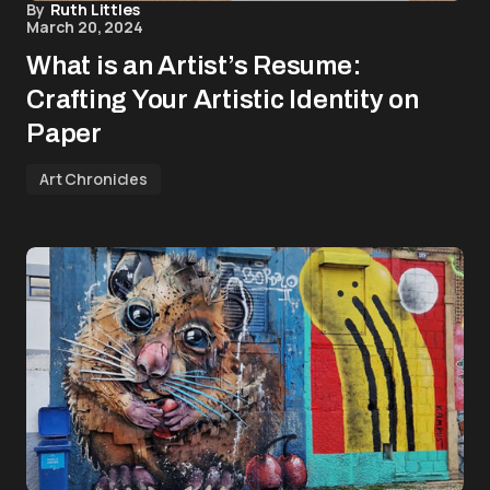
By
Ruth Littles
March 20, 2024
What is an Artist’s Resume:
Crafting Your Artistic Identity on
Paper
Art Chronicles