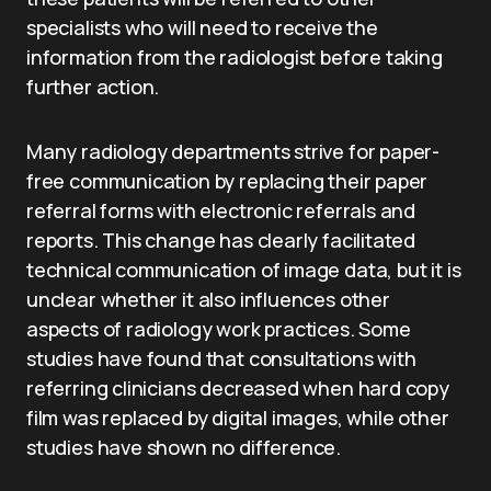
specialists who will need to receive the
information from the radiologist before taking
further action.
Many radiology departments strive for paper-
free communication by replacing their paper
referral forms with electronic referrals and
reports. This change has clearly facilitated
technical communication of image data, but it is
unclear whether it also influences other
aspects of radiology work practices. Some
studies have found that consultations with
referring clinicians decreased when hard copy
film was replaced by digital images, while other
studies have shown no difference.