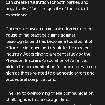
can create frustration for both parties and
negatively affect the quality of the patient
experience.
This breakdown in communication is a major
cause of malpractice claims against
radiologists, and has become a focal point of
efforts to improve and regulate the medical
industry. According to a recent study by the
Physician Insurers Association of America,
claims for communication failures are twice as
high as those related to diagnostic errors and
procedural complications.
The key to overcoming these communication
challenges is to encourage direct