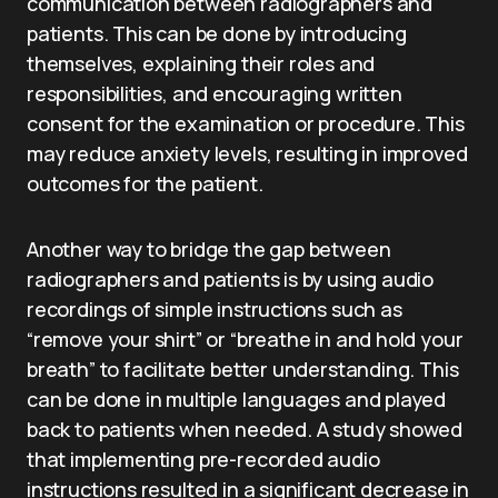
communication between radiographers and
patients. This can be done by introducing
themselves, explaining their roles and
responsibilities, and encouraging written
consent for the examination or procedure. This
may reduce anxiety levels, resulting in improved
outcomes for the patient.
Another way to bridge the gap between
radiographers and patients is by using audio
recordings of simple instructions such as
“remove your shirt” or “breathe in and hold your
breath” to facilitate better understanding. This
can be done in multiple languages and played
back to patients when needed. A study showed
that implementing pre-recorded audio
instructions resulted in a significant decrease in