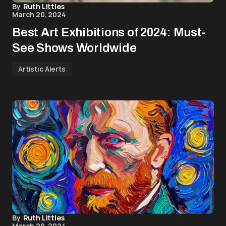
By
Ruth Littles
March 20, 2024
Best Art Exhibitions of 2024: Must-
See Shows Worldwide
Artistic Alerts
By
Ruth Littles
March 20, 2024