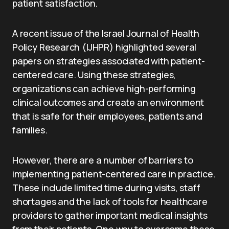
patient satisfaction.
A recent issue of the Israel Journal of Health
Policy Research (IJHPR) highlighted several
papers on strategies associated with patient-
centered care. Using these strategies,
organizations can achieve high-performing
clinical outcomes and create an environment
that is safe for their employees, patients and
families.
However, there are a number of barriers to
implementing patient-centered care in practice.
These include limited time during visits, staff
shortages and the lack of tools for healthcare
providers to gather important medical insights