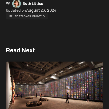
By
Ruth Littles
August 23, 2024
Updated on
Brushstrokes Bulletin
Read Next