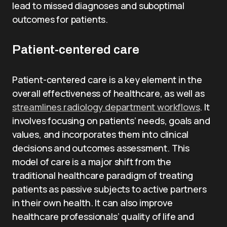
lead to missed diagnoses and suboptimal
outcomes for patients.
Patient-centered care
Patient-centered care is a key element in the
overall effectiveness of healthcare, as well as
streamlines radiology department workflows
. It
involves focusing on patients’ needs, goals and
values, and incorporates them into clinical
decisions and outcomes assessment. This
model of care is a major shift from the
traditional healthcare paradigm of treating
patients as passive subjects to active partners
in their own health. It can also improve
healthcare professionals’ quality of life and