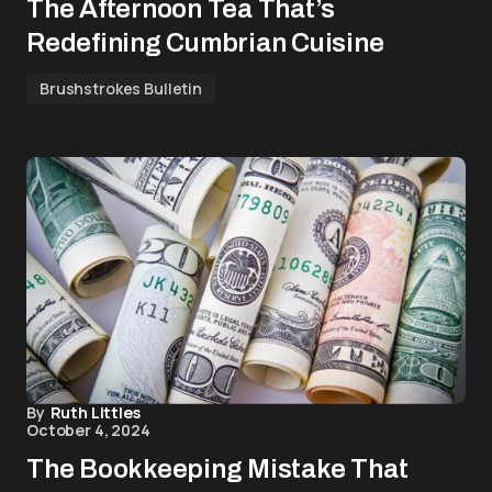
The Afternoon Tea That’s
Redefining Cumbrian Cuisine
Brushstrokes Bulletin
By
Ruth Littles
October 4, 2024
The Bookkeeping Mistake That