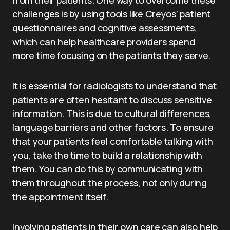
from their patients. One way to overcome these
challenges is by using tools like Creyos’ patient
questionnaires and cognitive assessments,
which can help healthcare providers spend
more time focusing on the patients they serve.
It is essential for radiologists to understand that
patients are often hesitant to discuss sensitive
information. This is due to cultural differences,
language barriers and other factors. To ensure
that your patients feel comfortable talking with
you, take the time to build a relationship with
them. You can do this by communicating with
them throughout the process, not only during
the appointment itself.
Involving patients in their own care can also help