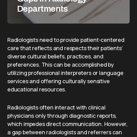
Departments
Radiologists need to provide patient-centered
care that reflects and respects their patients’
diverse cultural beliefs, practices, and
preferences. This can be accomplished by
utilizing professional interpreters or language
services and offering culturally sensitive
educational resources.
Radiologists often interact with clinical
physicians only through diagnostic reports,
which impedes direct communication. However,
a gap between radiologists and referrers can