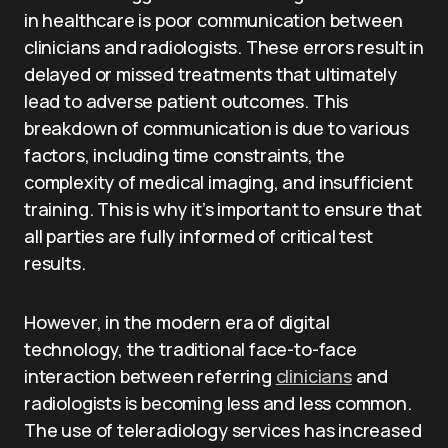
in healthcare is poor communication between
clinicians and radiologists. These errors result in
delayed or missed treatments that ultimately
lead to adverse patient outcomes. This
breakdown of communication is due to various
factors, including time constraints, the
complexity of medical imaging, and insufficient
training. This is why it’s important to ensure that
all parties are fully informed of critical test
results.
However, in the modern era of digital
technology, the traditional face-to-face
interaction between referring
clinicians
and
radiologists is becoming less and less common.
The use of teleradiology services has increased