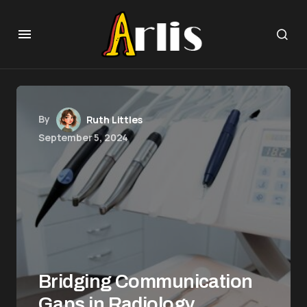
By
Ruth Littles
September 5, 2024
Bridging Communication
Gaps in Radiology