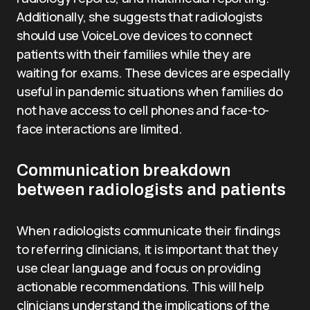
Additionally, she suggests that radiologists
should use VoiceLove devices to connect
patients with their families while they are
waiting for exams. These devices are especially
useful in pandemic situations when families do
not have access to cell phones and face-to-
face interactions are limited.
Communication breakdown
between radiologists and patients
When radiologists communicate their findings
to referring clinicians, it is important that they
use clear language and focus on providing
actionable recommendations. This will help
clinicians understand the implications of the