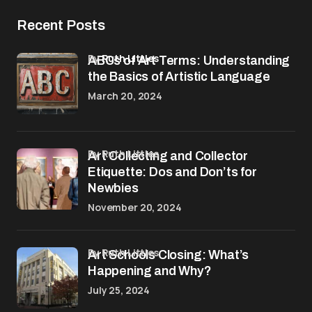
Recent Posts
by
Ruth Littles
ABCs of Art Terms: Understanding
the Basics of Artistic Language
March 20, 2024
by Ruth Littles
Art Collecting and Collector
Etiquette: Dos and Don’ts for
Newbies
November 20, 2024
by Ruth Littles
Art Schools Closing: What’s
Happening and Why?
July 25, 2024