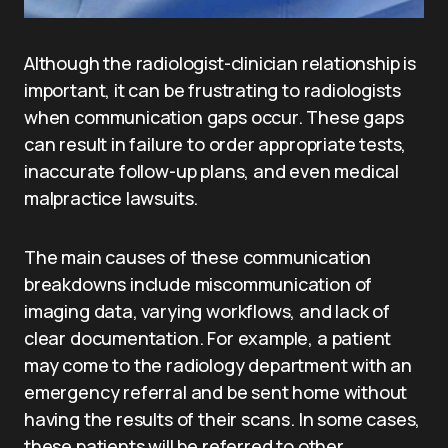
Although the radiologist-clinician relationship is
important, it can be frustrating to radiologists
when communication gaps occur. These gaps
can result in failure to order appropriate tests,
inaccurate follow-up plans, and even medical
malpractice lawsuits.
The main causes of these communication
breakdowns include miscommunication of
imaging data, varying workflows, and lack of
clear documentation. For example, a patient
may come to the radiology department with an
emergency referral and be sent home without
having the results of their scans. In some cases,
these patients will be referred to other