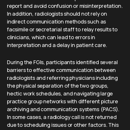
report and avoid confusion or misinterpretation.
In addition, radiologists should not rely on
indirect communication methods such as
facsimile or secretarial staff to relay results to
clinicians, which can lead to errors in
interpretation and a delay in patient care.
During the FGIs, participants identified several
barriers to effective communication between
radiologists and referring physicians including
the physical separation of the two groups,
hectic work schedules, and navigating large
practice group networks with different picture
archiving and communication systems (PACS).
In some cases, a radiology call is not returned
due to scheduling issues or other factors. This