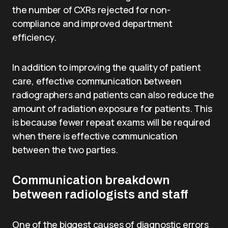
the number of CXRs rejected for non-
compliance and improved department
efficiency.
In addition to improving the quality of patient
care, effective communication between
radiographers and patients can also reduce the
amount of radiation exposure for patients. This
is because fewer repeat exams will be required
when there is effective communication
between the two parties.
Communication breakdown
between radiologists and staff
One of the biggest causes of diagnostic errors