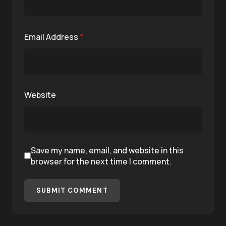
Email Address
*
Website
Save my name, email, and website in this
browser for the next time I comment.
SUBMIT COMMENT