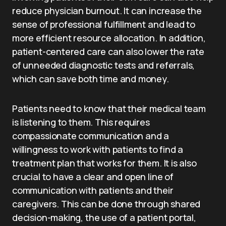
reduce physician burnout. It can increase the
sense of professional fulfillment and lead to
more efficient resource allocation. In addition,
patient-centered care can also lower the rate
of unneeded diagnostic tests and referrals,
which can save both time and money.
Patients need to know that their medical team
is listening to them. This requires
compassionate communication and a
willingness to work with patients to find a
treatment plan that works for them. It is also
crucial to have a clear and open line of
communication with patients and their
caregivers. This can be done through shared
decision-making, the use of a patient portal,