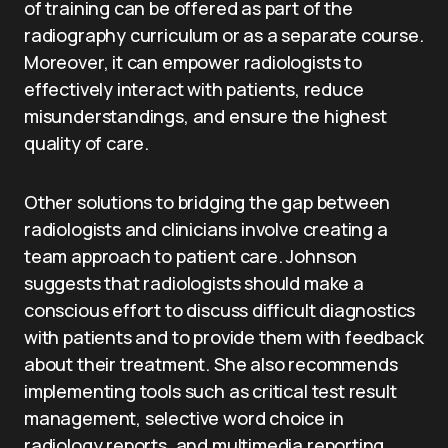
of training can be offered as part of the
radiography curriculum or as a separate course.
Moreover, it can empower radiologists to
effectively interact with patients, reduce
misunderstandings, and ensure the highest
quality of care.
Other solutions to bridging the gap between
radiologists and clinicians involve creating a
team approach to patient care. Johnson
suggests that radiologists should make a
conscious effort to discuss difficult diagnostics
with patients and to provide them with feedback
about their treatment. She also recommends
implementing tools such as critical test result
management, selective word choice in
radiology reports, and multimedia reporting.