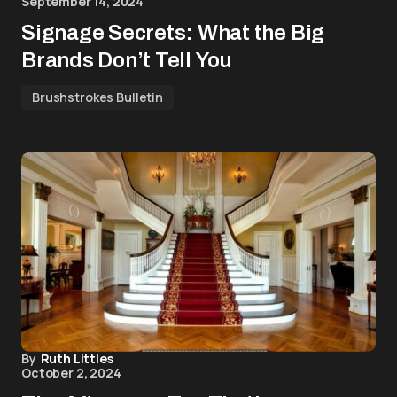
September 14, 2024
Signage Secrets: What the Big
Brands Don’t Tell You
Brushstrokes Bulletin
By
Ruth Littles
October 2, 2024