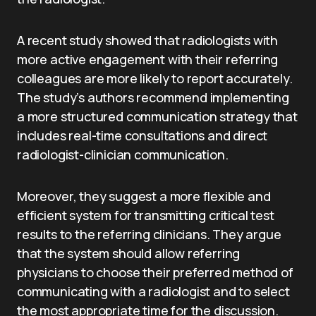
A recent study showed that radiologists with
more active engagement with their referring
colleagues are more likely to report accurately.
The study’s authors recommend implementing
a more structured communication strategy that
includes real-time consultations and direct
radiologist-clinician communication.
Moreover, they suggest a more flexible and
efficient system for transmitting critical test
results to the referring clinicians. They argue
that the system should allow referring
physicians to choose their preferred method of
communicating with a radiologist and to select
the most appropriate time for the discussion.