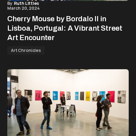
By
Ruth Littles
March 20, 2024
Cherry Mouse by Bordalo II in
Lisboa, Portugal: A Vibrant Street
Art Encounter
Art Chronicles