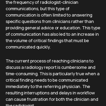
the frequency of radiologist-clinician
communications, but this type of
communication is often limited to answering
specific questions from clinicians rather than
providing general advice or education. This type
of communication has also led to an increase in
the volume of critical findings that must be
communicated quickly.
The current process of reaching clinicians to
discuss a radiology report is cumbersome and
time-consuming. This is particularly true when a
critical finding needs to be communicated
immediately to the referring physician. The
resulting interruptions and delays in workflow
can cause frustration for both the clinician and
the radiologist.