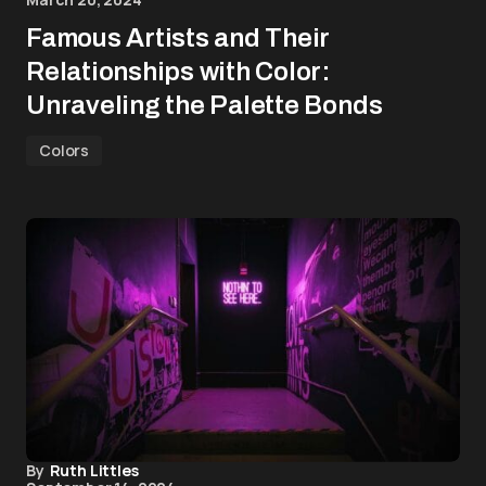
Famous Artists and Their
Relationships with Color:
Unraveling the Palette Bonds
Colors
By
Ruth Littles