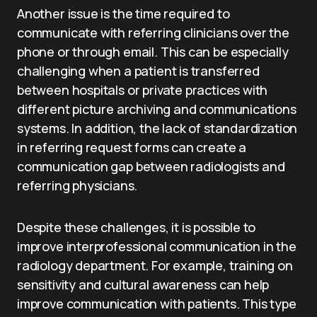
Another issue is the time required to
communicate with referring clinicians over the
phone or through email. This can be especially
challenging when a patient is transferred
between hospitals or private practices with
different picture archiving and communications
systems. In addition, the lack of standardization
in referring request forms can create a
communication gap between radiologists and
referring physicians.
Despite these challenges, it is possible to
improve interprofessional communication in the
radiology department. For example, training on
sensitivity and cultural awareness can help
improve communication with patients. This type