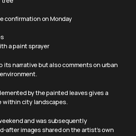
l tree
e confirmation on Monday
es
th a paint sprayer
to its narrative but also comments on urban
t environment.
plemented by the painted leaves gives a
e within city landscapes.
 a weekend and was subsequently
-after images shared on the artist’s own