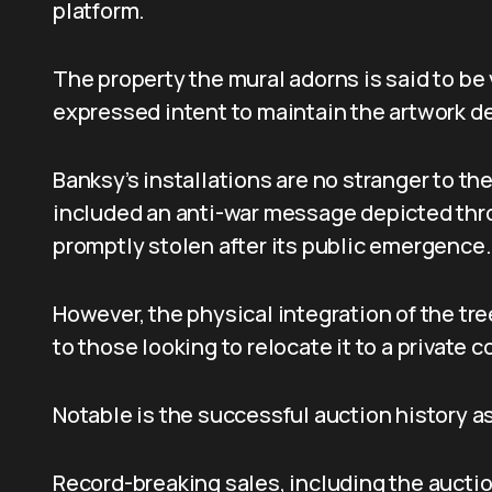
platform.
The property the mural adorns is said to be 
expressed intent to maintain the artwork des
Banksy’s installations are no stranger to th
included an anti-war message depicted thro
promptly stolen after its public emergence.
However, the physical integration of the tr
to those looking to relocate it to a private c
Notable is the successful auction history a
Record-breaking sales, including the aucti