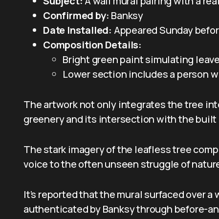
Subject:
A wall mural pairing with a rea
Confirmed by:
Banksy
Date Installed:
Appeared Sunday befor
Composition Details:
Bright green paint simulating leav
Lower section includes a person wi
The artwork not only integrates the tree in
greenery and its intersection with the buil
The stark imagery of the leafless tree com
voice to the often unseen struggle of natur
It’s reported that the mural surfaced over
authenticated by Banksy through before-and