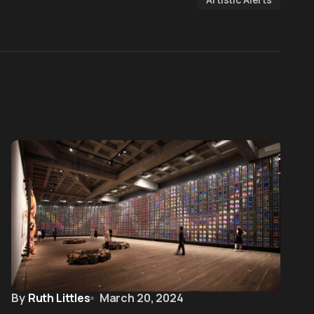
By
Ruth Littles
March 20, 2024