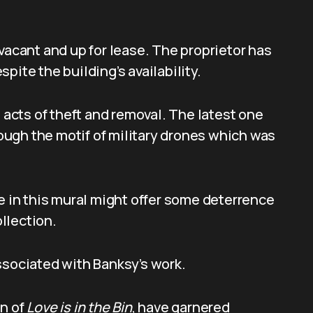
vacant and up for lease. The proprietor has
pite the building’s availability.
e acts of theft and removal. The latest one
ugh the motif of military drones which was
ee in this mural might offer some deterrence
ollection.
ssociated with Banksy’s work.
on of
Love is in the Bin
, have garnered