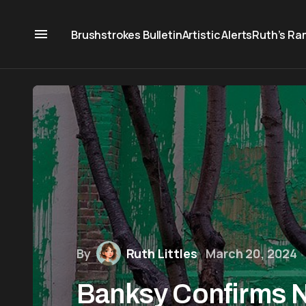
Brushstrokes Bulletin
Artistic Alerts
Ruth’s Ra
By
Ruth Littles
March 20, 2024
Banksy Confirms 