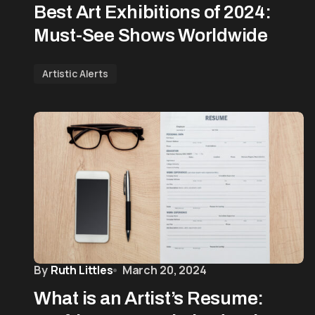
Best Art Exhibitions of 2024:
Must-See Shows Worldwide
Artistic Alerts
By
Ruth Littles
March 20, 2024
What is an Artist’s Resume: