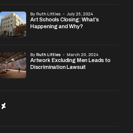
by Ruth Littles
July 25, 2024
Art Schools Closing: What’s
Happening and Why?
by
Ruth Littles
March 20, 2024
Artwork Excluding Men Leads to
Discrimination Lawsuit