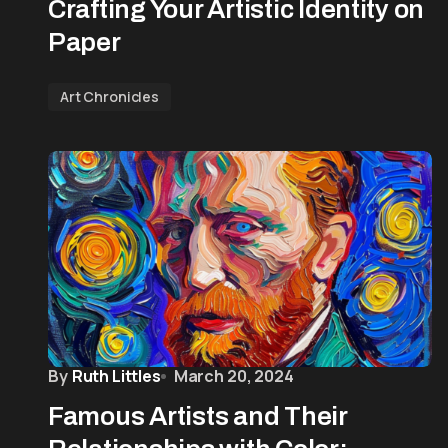
Crafting Your Artistic Identity on
Paper
Art Chronicles
By
Ruth Littles
March 20, 2024
Famous Artists and Their