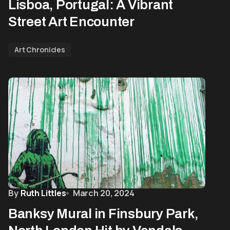
Lisboa, Portugal: A Vibrant
Street Art Encounter
Art Chronicles
By
Ruth Littles
March 20, 2024
Banksy Mural in Finsbury Park,