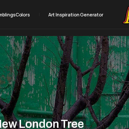
mblings
Colors
Art Inspiration Generator
New London Tree