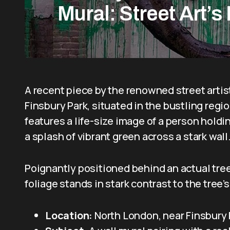
Mural: Street Art’s
A recent piece by the renowned street artis
Finsbury Park, situated in the bustling regi
features a life-size image of a person holdin
a splash of vibrant green across a stark wall
Poignantly positioned behind an actual tree,
foliage stands in stark contrast to the tree
Location:
North London, near Finsbury 