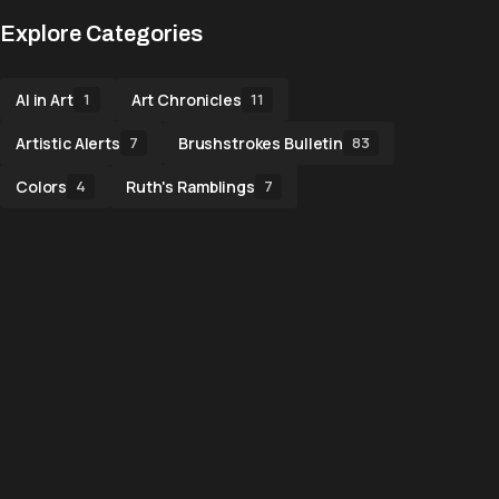
Explore Categories
AI in Art
Art Chronicles
1
11
Artistic Alerts
Brushstrokes Bulletin
7
83
Colors
Ruth's Ramblings
4
7