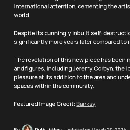
international attention, cementing the arti
world.
Despite its cunningly inbuilt self-destruc
significantly more years later compared to 
The revelation of this new piece has been 
and figures, including Jeremy Corbyn, the 
pleasure at its addition to the area and un
spaces within the community.
Featured Image Credit:
Banksy
By
Ruth Littles
Updated on
March 20, 2024