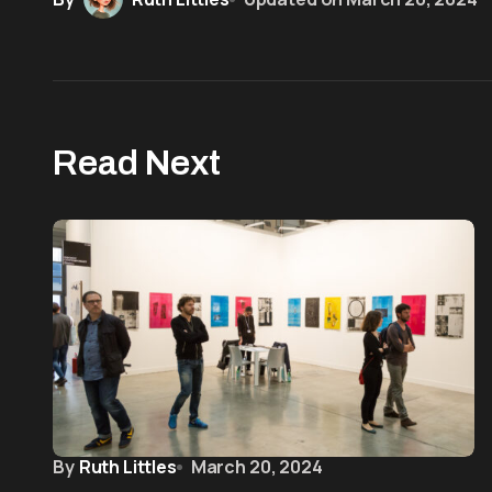
Read Next
By
Ruth Littles
March 20, 2024