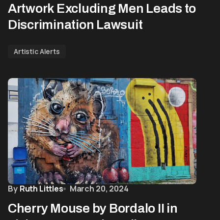
Artwork Excluding Men Leads to
Discrimination Lawsuit
Artistic Alerts
By
Ruth Littles
March 20, 2024
Cherry Mouse by Bordalo II in