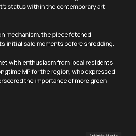
st’s status within the contemporary art
tion mechanism, the piece fetched
its initial sale moments before shredding.
met with enthusiasm from local residents
longtime MP for the region, who expressed
derscored the importance of more green
Artistic Alerts