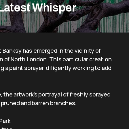
 Latest Whisper
t Banksy has emerged in the vicinity of
on of North London. This particular creation
g a paint sprayer, diligently working to add
.
 the artwork’s portrayal of freshly sprayed
’s pruned and barren branches.
Park