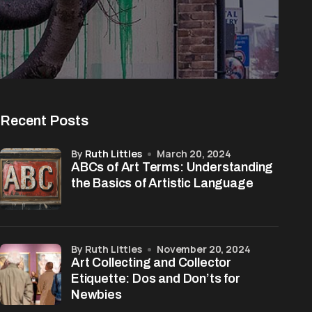
Recent Posts
by
Ruth Littles
March 20, 2024
ABCs of Art Terms: Understanding
the Basics of Artistic Language
by Ruth Littles
November 20, 2024
Art Collecting and Collector
Etiquette: Dos and Don’ts for
Newbies